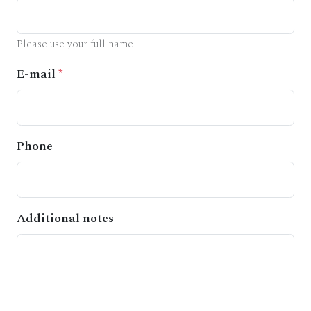
Please use your full name
E-mail
*
Phone
Additional notes