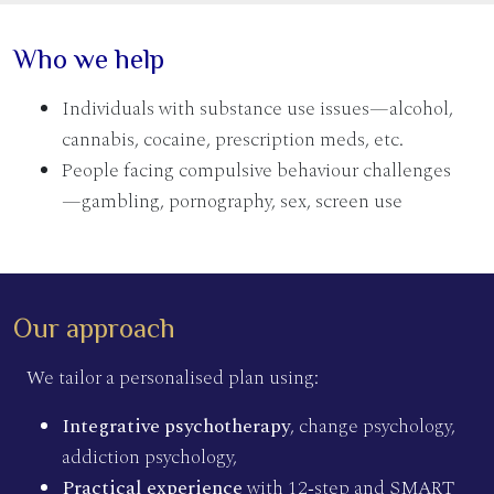
Who we help
Individuals with substance use issues—alcohol,
cannabis, cocaine, prescription meds, etc.
People facing compulsive behaviour challenges
—gambling, pornography, sex, screen use
Our approach
We tailor a personalised plan using:
Integrative psychotherapy
, change psychology,
addiction psychology,
Practical experience
with 12‑step and SMART