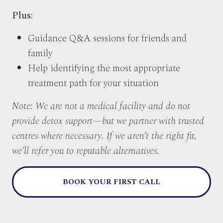
Plus:
Guidance Q&A sessions for friends and
family
Help identifying the most appropriate
treatment path for your situation
Note: We are not a medical facility and do not
provide detox support—but we partner with trusted
centres where necessary. If we aren’t the right fit,
we’ll refer you to reputable alternatives.
BOOK YOUR FIRST CALL