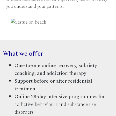
you understand your patterns.
What we offer
One-to-one online recovery, sobriety
coaching, and addiction therapy
Support before or after residential
treatment
Online 28-day intensive programmes
for
addictive behaviours and substance use
disorders