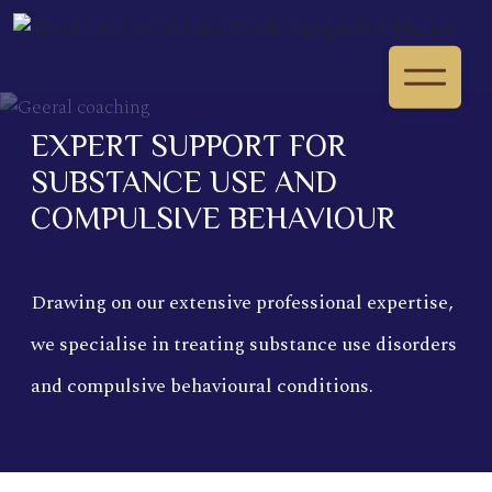
EXPERT SUPPORT FOR
SUBSTANCE USE AND
COMPULSIVE BEHAVIOUR
Drawing on our extensive professional expertise,
we specialise in treating substance use disorders
and compulsive behavioural conditions.