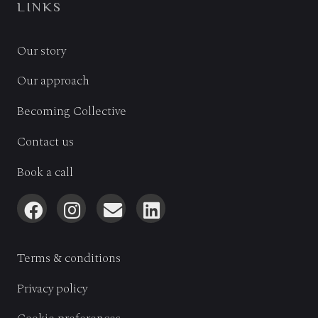
LINKS
Our story
Our approach
Becoming Collective
Contact us
Book a call
Terms & conditions
Privacy policy