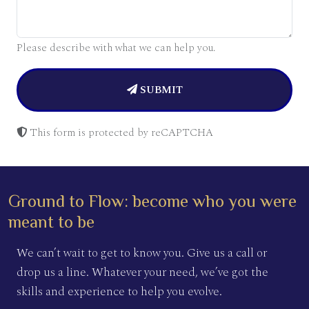
Please describe with what we can help you.
SUBMIT
This form is protected by reCAPTCHA
Ground to Flow: become who you were
meant to be
We can’t wait to get to know you. Give us a call or
drop us a line. Whatever your need, we’ve got the
skills and experience to help you evolve.