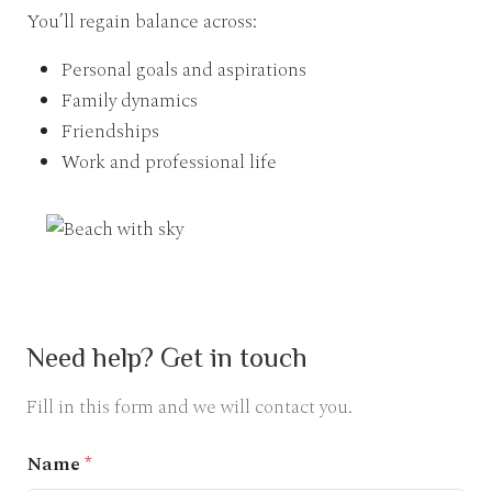
You’ll regain balance across:
Personal goals and aspirations
Family dynamics
Friendships
Work and professional life
Need help? Get in touch
Fill in this form and we will contact you.
Name
*