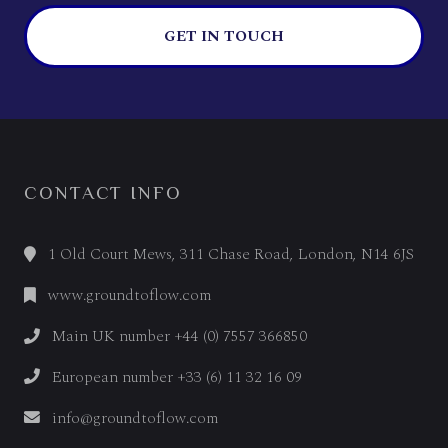
GET IN TOUCH
CONTACT INFO
1 Old Court Mews, 311 Chase Road, London, N14 6JS
www.groundtoflow.com
Main UK number +44 (0) 7557 366850
European number +33 (6) 11 32 16 09
info@groundtoflow.com