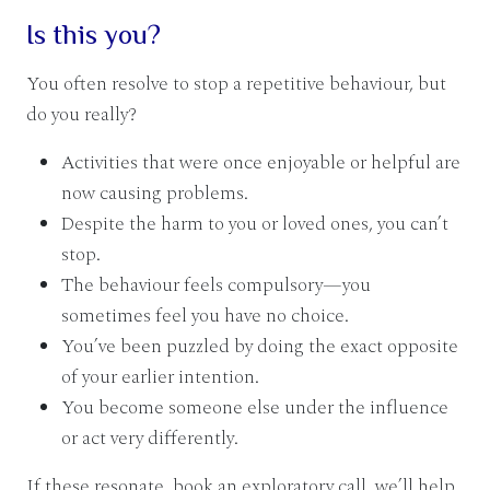
Is this you?
You often resolve to stop a repetitive behaviour, but
do you really?
Activities that were once enjoyable or helpful are
now causing problems.
Despite the harm to you or loved ones, you can’t
stop.
The behaviour feels compulsory—you
sometimes feel you have no choice.
You’ve been puzzled by doing the exact opposite
of your earlier intention.
You become someone else under the influence
or act very differently.
If these resonate, book an exploratory call, we’ll help