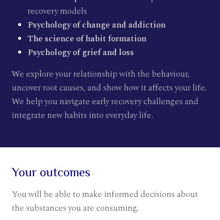
recovery models
Psychology of change and addiction
The science of habit formation
Psychology of grief and loss
We explore your relationship with the behaviour,
uncover root causes, and show how it affects your life.
We help you navigate early recovery challenges and
integrate new habits into everyday life.
Your outcomes
You will be able to make informed decisions about
the substances you are consuming.