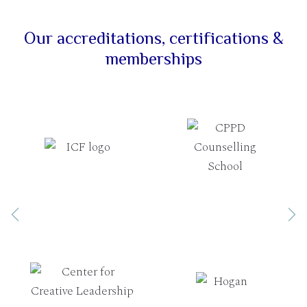
Our accreditations, certifications &
memberships
Previous
Ne