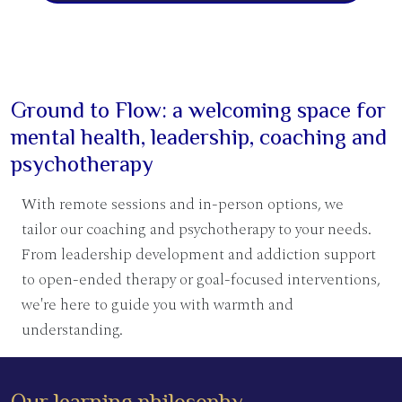
Ground to Flow: a welcoming space for
mental health, leadership, coaching and
psychotherapy
With remote sessions and in-person options, we
tailor our coaching and psychotherapy to your needs.
From leadership development and addiction support
to open-ended therapy or goal-focused interventions,
we're here to guide you with warmth and
understanding.
Our learning philosophy