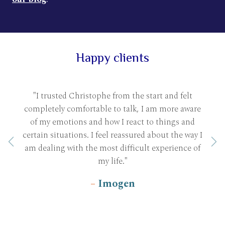
Happy clients
"I trusted Christophe from the start and felt
completely comfortable to talk, I am more aware
of my emotions and how I react to things and
certain situations. I feel reassured about the way I
Previous
Ne
am dealing with the most difficult experience of
my life."
Imogen