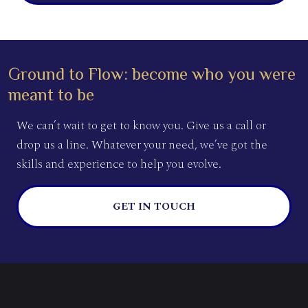
Ground to Flow: become who you were
meant to be
We can’t wait to get to know you. Give us a call or
drop us a line. Whatever your need, we’ve got the
skills and experience to help you evolve.
GET IN TOUCH