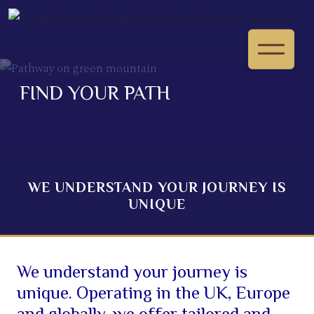
FIND YOUR PATH
WE UNDERSTAND YOUR JOURNEY IS
UNIQUE
We understand your journey is
unique. Operating in the UK, Europe
and globally, we offer tailored and