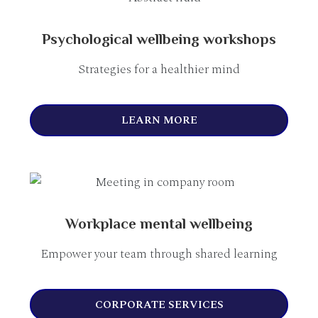
Psychological wellbeing workshops
Strategies for a healthier mind
LEARN MORE
Workplace mental wellbeing
Empower your team through shared learning
CORPORATE SERVICES