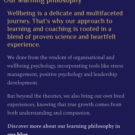
Wellbeing is a delicate and multifaceted
journey. That’s why our approach to
learning and coaching is rooted in a
blend of proven science and heartfelt
experience.
We draw from the wisdom of organisational and
wellbeing psychology, incorporating tools like stress
management, positive psychology and leadership
development.
But beyond the theories, we also bring our own lived
experiences, knowing that true growth comes from
both understanding and compassion.
Discover more about our learning philosophy in
our blog
.