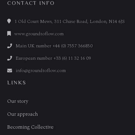
CONTACT INFO
1 Old Court Mews, 311 Chase Road, London, N14 6JS
www.groundtoflow.com
Main UK number +44 (0) 7557 366850
European number +33 (6) 11 32 16 09
info@groundtoflow.com
LINKS
Our story
Our approach
Becoming Collective