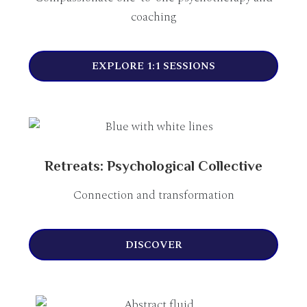
coaching
EXPLORE 1:1 SESSIONS
Retreats: Psychological Collective
Connection and transformation
DISCOVER