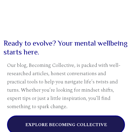
Ready to evolve? Your mental wellbeing
starts here.
Our blog, Becoming Collective, is packed with well-
researched articles, honest conversations and
practical tools to help you navigate life’s twists and
turns. Whether you’re looking for mindset shifts,
expert tips or just a little inspiration, you’ll find
something to spark change.
EXPLORE BECOMING COLLECTIVE