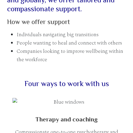
compassionate support.
How we offer support
Individuals navigating big transitions
People wanting to heal and connect with others
Companies looking to improve wellbeing within
the workforce
Four ways to work with us
Therapy and coaching
Compassionate one-to-one psychotherapy and