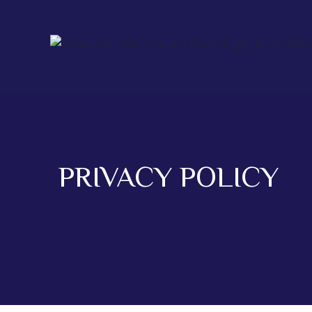
PRIVACY POLICY