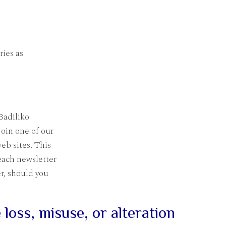
ries as
Badiliko
join one of our
eb sites. This
each newsletter
er, should you
loss, misuse, or alteration