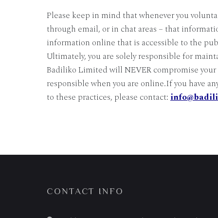
Please keep in mind that whenever you voluntar
through email, or in chat areas – that informati
information online that is accessible to the pub
Ultimately, you are solely responsible for main
Badiliko Limited will NEVER compromise your se
responsible when you are online.If you have an
to these practices, please contact:
info@badil
CONTACT INFO