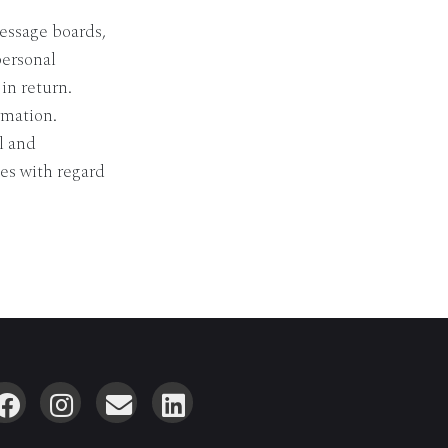
essage boards,
personal
in return.
rmation.
l and
es with regard