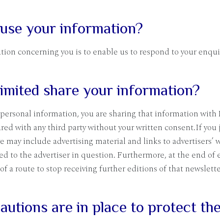
 use your information?
tion concerning you is to enable us to respond to your enqui
imited share your information?
personal information, you are sharing that information with 
red with any third party without your written consent.If you 
e may include advertising material and links to advertisers’ w
d to the advertiser in question. Furthermore, at the end of 
 of a route to stop receiving further editions of that newslett
utions are in place to protect the 