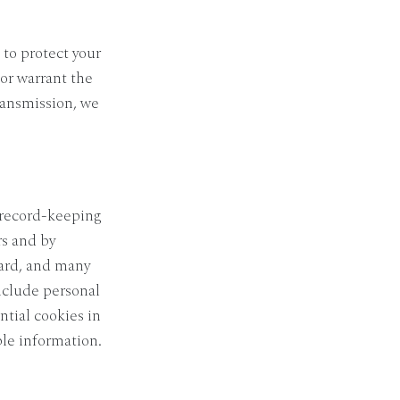
 to protect your
or warrant the
transmission, we
r record-keeping
rs and by
dard, and many
nclude personal
tial cookies in
ble information.