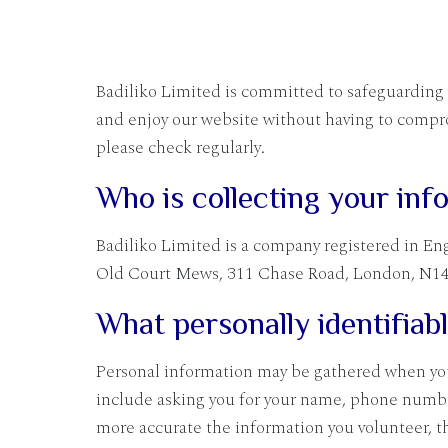
Badiliko Limited is committed to safeguarding yo
and enjoy our website without having to compro
please check regularly.
Who is collecting your inf
Badiliko Limited is a company registered in En
Old Court Mews, 311 Chase Road, London, N14
What personally identifiab
Personal information may be gathered when you 
include asking you for your name, phone numbe
more accurate the information you volunteer, t