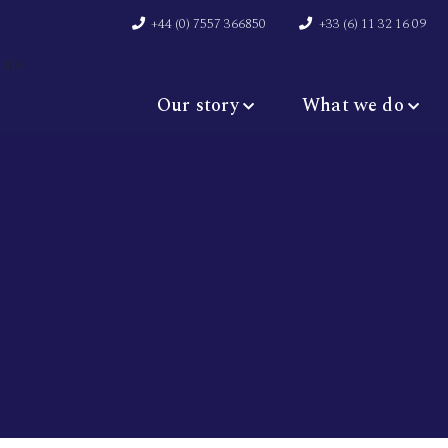
+44 (0) 7557 366850
+33 (6) 11 32 16 09
Our story
What we do