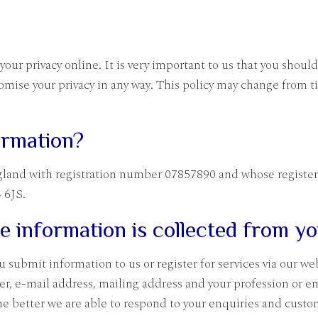
ur privacy online. It is very important to us that you should
mise your privacy in any way. This policy may change from t
ormation?
gland with registration number 07857890 and whose registered
 6JS.
le information is collected from y
submit information to us or register for services via our we
r, e-mail address, mailing address and your profession or e
he better we are able to respond to your enquiries and custo