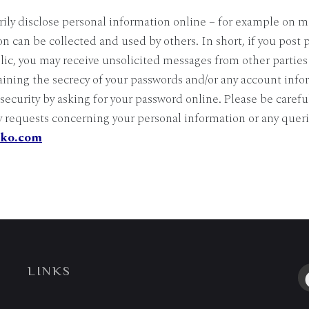
ily disclose personal information online – for example on m
on can be collected and used by others. In short, if you post 
lic, you may receive unsolicited messages from other parties 
taining the secrecy of your passwords and/or any account info
curity by asking for your password online. Please be carefu
y requests concerning your personal information or any queri
iko.com
LINKS