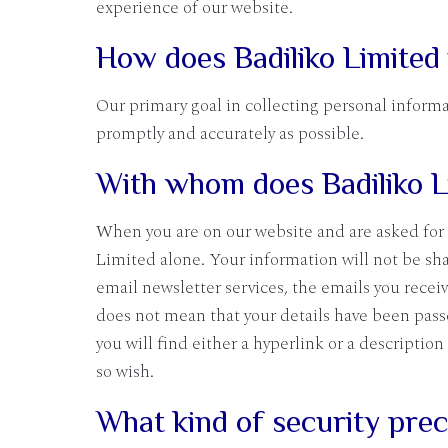
experience of our website.
How does Badiliko Limited
Our primary goal in collecting personal informa
promptly and accurately as possible.
With whom does Badiliko L
When you are on our website and are asked for 
Limited alone. Your information will not be sha
email newsletter services, the emails you receiv
does not mean that your details have been passe
you will find either a hyperlink or a description
so wish.
What kind of security preca