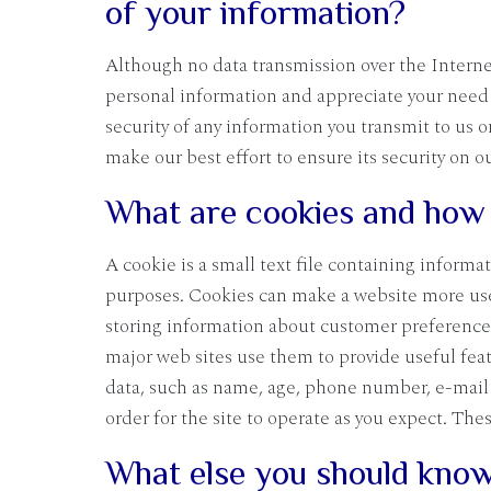
of your information?
Although no data transmission over the Internet
personal information and appreciate your need 
security of any information you transmit to us 
make our best effort to ensure its security on o
What are cookies and how 
A cookie is a small text file containing informa
purposes. Cookies can make a website more usefu
storing information about customer preferences 
major web sites use them to provide useful fea
data, such as name, age, phone number, e-mail 
order for the site to operate as you expect. Th
What else you should know