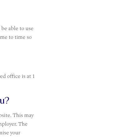
 be able to use
ime to time so
 office is at 1
ou?
bsite. This may
mployer. The
mise your