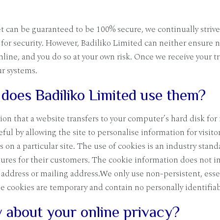
 can be guaranteed to be 100% secure, we continually strive
for security. However, Badiliko Limited can neither ensure n
online, and you do so at your own risk. Once we receive your 
ur systems.
does Badiliko Limited use them?
tion that a website transfers to your computer’s hard disk fo
l by allowing the site to personalise information for visito
on a particular site. The use of cookies is an industry stan
tures for their customers. The cookie information does not i
address or mailing address.We only use non-persistent, essen
ese cookies are temporary and contain no personally identifia
 about your online privacy?