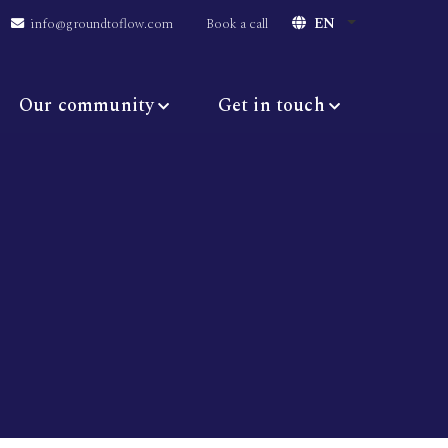
EN
info@groundtoflow.com
Book a call
Our community
Get in touch